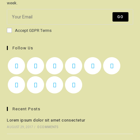
week.
GO
Accept GDPR Terms
Follow Us
Recent Posts
Lorem ipsum dolor sit amet consectetur
AUGUST 29, 2017
/
0 COMMENTS