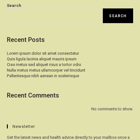
Search
SEARCH
Recent Posts
Lorem ipsum dolor sit amet consectetur
Quis ligula lacinia aliquet mauris ipsum
Cras metus sed aliquet risus a tortor odio
Nulla metus metus ullamcorper vel tincidunt
Pellentesque nibh aenean in scelerisque
Recent Comments
No comments to show.
Newsletter
Get the latest news and health advice directly to your mailbox once a