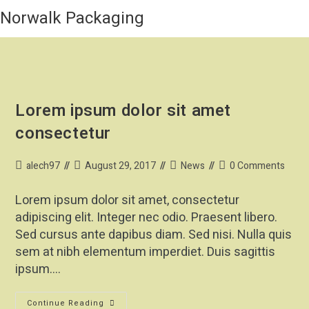
Norwalk Packaging
Lorem ipsum dolor sit amet
consectetur
alech97
August 29, 2017
News
0 Comments
Lorem ipsum dolor sit amet, consectetur
adipiscing elit. Integer nec odio. Praesent libero.
Sed cursus ante dapibus diam. Sed nisi. Nulla quis
sem at nibh elementum imperdiet. Duis sagittis
ipsum.…
Continue Reading