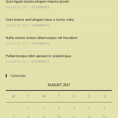
Quis ligula lacinia aliquet mauris ipsum
AUGUST 29, 2017
/
0 COMMENTS
Cras metus sed aliquet risus a tortor odio
AUGUST 29, 2017
/
0 COMMENTS
Nulla metus metus ullamcorper vel tincidunt
AUGUST 29, 2017
/
0 COMMENTS
Pellentesque nibh aenean in scelerisque
AUGUST 29, 2017
/
0 COMMENTS
Calendar
AUGUST 2017
M
T
W
T
F
S
S
1
2
3
4
5
6
7
8
9
10
11
12
13