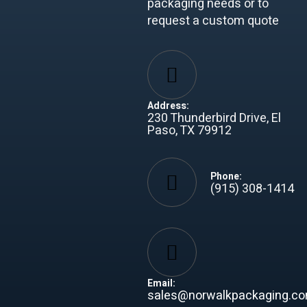
packaging needs or to
request a custom quote
Address:
230 Thunderbird Drive, El
Paso, TX 79912
Phone:
(915) 308-1414
Email:
sales@norwalkpackaging.c