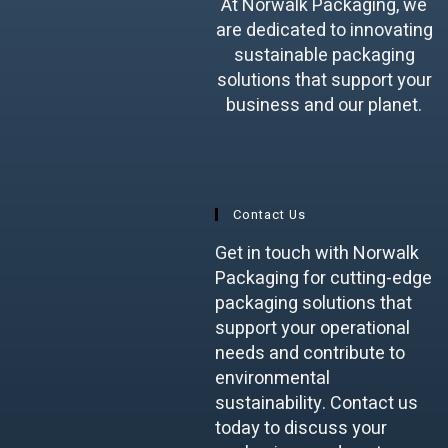
At Norwalk Packaging, we
are dedicated to innovating
sustainable packaging
solutions that support your
business and our planet.
Contact Us
Get in touch with Norwalk
Packaging for cutting-edge
packaging solutions that
support your operational
needs and contribute to
environmental
sustainability. Contact us
today to discuss your