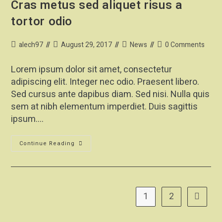
Cras metus sed aliquet risus a
tortor odio
alech97
August 29, 2017
News
0 Comments
Lorem ipsum dolor sit amet, consectetur
adipiscing elit. Integer nec odio. Praesent libero.
Sed cursus ante dapibus diam. Sed nisi. Nulla quis
sem at nibh elementum imperdiet. Duis sagittis
ipsum.…
Continue Reading
1
2