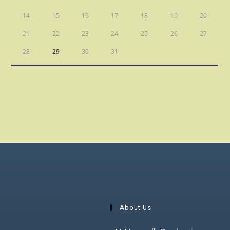
14
15
16
17
18
19
20
21
22
23
24
25
26
27
28
29
30
31
About Us