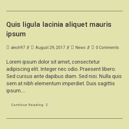
Quis ligula lacinia aliquet mauris
ipsum
alech97
August 29, 2017
News
0 Comments
Lorem ipsum dolor sit amet, consectetur
adipiscing elit. Integer nec odio. Praesent libero.
Sed cursus ante dapibus diam. Sed nisi. Nulla quis
sem at nibh elementum imperdiet. Duis sagittis
ipsum.…
Continue Reading