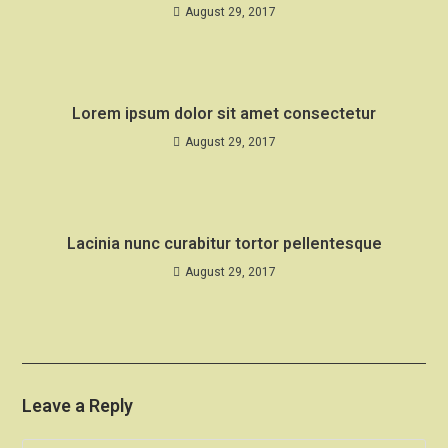
August 29, 2017
Lorem ipsum dolor sit amet consectetur
August 29, 2017
Lacinia nunc curabitur tortor pellentesque
August 29, 2017
Leave a Reply