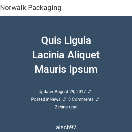
Norwalk Packaging
Quis Ligula
Lacinia Aliquet
Mauris Ipsum
Updated
August 29, 2017
Posted in
News
0 Comments
2 mins read
alech97