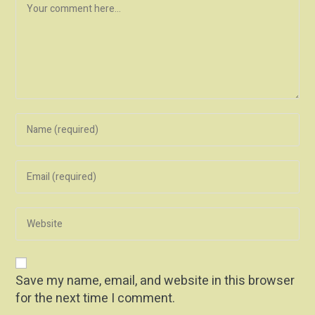
Save my name, email, and website in this browser
for the next time I comment.