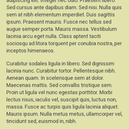
adipiscing elit. Integer nec odio. Praesent libero.
Sed cursus ante dapibus diam. Sed nisi. Nulla quis
sem at nibh elementum imperdiet. Duis sagittis
ipsum. Praesent mauris. Fusce nec tellus sed
augue semper porta. Mauris massa. Vestibulum
lacinia arcu eget nulla. Class aptent taciti
sociosqu ad litora torquent per conubia nostra, per
inceptos himenaeos.
Curabitur sodales ligula in libero. Sed dignissim
lacinia nunc. Curabitur tortor. Pellentesque nibh.
Aenean quam. In scelerisque sem at dolor.
Maecenas mattis. Sed convallis tristique sem.
Proin ut ligula vel nunc egestas porttitor. Morbi
lectus risus, iaculis vel, suscipit quis, luctus non,
massa. Fusce ac turpis quis ligula lacinia aliquet.
Mauris ipsum. Nulla metus metus, ullamcorper vel,
tincidunt sed, euismod in, nibh.