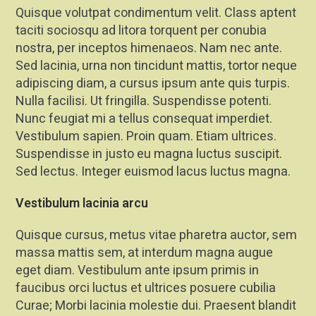
Quisque volutpat condimentum velit. Class aptent
taciti sociosqu ad litora torquent per conubia
nostra, per inceptos himenaeos. Nam nec ante.
Sed lacinia, urna non tincidunt mattis, tortor neque
adipiscing diam, a cursus ipsum ante quis turpis.
Nulla facilisi. Ut fringilla. Suspendisse potenti.
Nunc feugiat mi a tellus consequat imperdiet.
Vestibulum sapien. Proin quam. Etiam ultrices.
Suspendisse in justo eu magna luctus suscipit.
Sed lectus. Integer euismod lacus luctus magna.
Vestibulum lacinia arcu
Quisque cursus, metus vitae pharetra auctor, sem
massa mattis sem, at interdum magna augue
eget diam. Vestibulum ante ipsum primis in
faucibus orci luctus et ultrices posuere cubilia
Curae; Morbi lacinia molestie dui. Praesent blandit