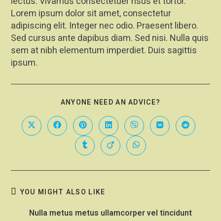
lectus. Vivamus consectetuer risus et tortor.
Lorem ipsum dolor sit amet, consectetur
adipiscing elit. Integer nec odio. Praesent libero.
Sed cursus ante dapibus diam. Sed nisi. Nulla quis
sem at nibh elementum imperdiet. Duis sagittis
ipsum.
ANYONE NEED AN ADVICE?
YOU MIGHT ALSO LIKE
Nulla metus metus ullamcorper vel tincidunt