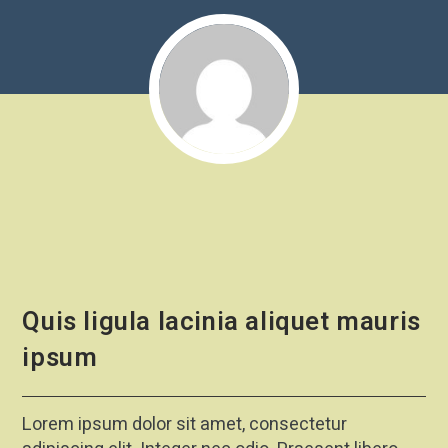
Quis ligula lacinia aliquet mauris
ipsum
Lorem ipsum dolor sit amet, consectetur