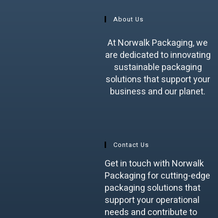
About Us
At Norwalk Packaging, we
are dedicated to innovating
sustainable packaging
solutions that support your
business and our planet.
Contact Us
Get in touch with Norwalk
Packaging for cutting-edge
packaging solutions that
support your operational
needs and contribute to