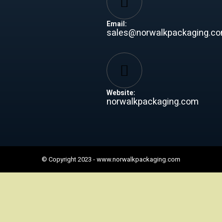
Email:
sales@norwalkpackaging.c
Website:
norwalkpackaging.com
© Copyright 2023 -
www.norwalkpackaging.com