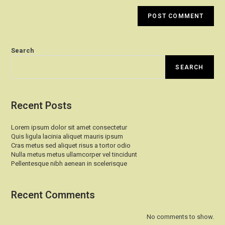
Search
SEARCH
Recent Posts
Lorem ipsum dolor sit amet consectetur
Quis ligula lacinia aliquet mauris ipsum
Cras metus sed aliquet risus a tortor odio
Nulla metus metus ullamcorper vel tincidunt
Pellentesque nibh aenean in scelerisque
Recent Comments
No comments to show.