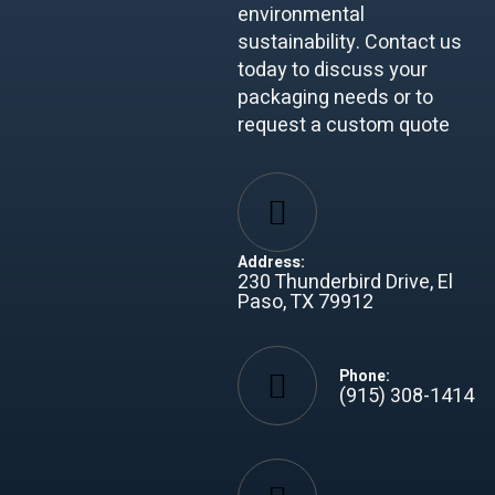
environmental
sustainability. Contact us
today to discuss your
packaging needs or to
request a custom quote
Address:
230 Thunderbird Drive, El
Paso, TX 79912
Phone:
(915) 308-1414