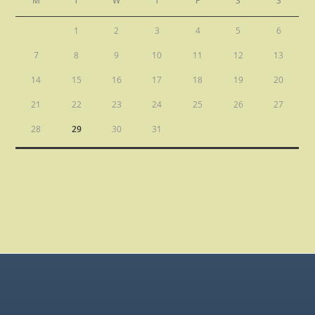
M
T
W
T
F
S
S
1
2
3
4
5
6
7
8
9
10
11
12
13
14
15
16
17
18
19
20
21
22
23
24
25
26
27
28
29
30
31