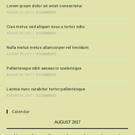
Lorem ipsum dolor sit amet consectetur
AUGUST 29, 2017
/
0 COMMENTS
Cras metus sed aliquet risus a tortor odio
AUGUST 29, 2017
/
0 COMMENTS
Nulla metus metus ullamcorper vel tincidunt
AUGUST 29, 2017
/
0 COMMENTS
Pellentesque nibh aenean in scelerisque
AUGUST 29, 2017
/
0 COMMENTS
Lacinia nunc curabitur tortor pellentesque
AUGUST 29, 2017
/
0 COMMENTS
Calendar
AUGUST 2017