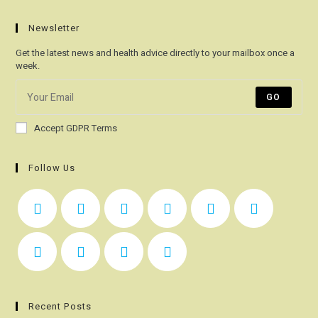
Newsletter
Get the latest news and health advice directly to your mailbox once a
week.
GO
Accept GDPR Terms
Follow Us
Recent Posts