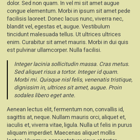
dolor. Sed non quam. In vel mi sit amet augue
congue elementum. Morbi in ipsum sit amet pede
facilisis laoreet. Donec lacus nunc, viverra nec,
blandit vel, egestas et, augue. Vestibulum
tincidunt malesuada tellus. Ut ultrices ultrices
enim. Curabitur sit amet mauris. Morbi in dui quis
est pulvinar ullamcorper. Nulla facilisi.
Integer lacinia sollicitudin massa. Cras metus.
Sed aliquet risus a tortor. Integer id quam.
Morbi mi. Quisque nisl felis, venenatis tristique,
dignissim in, ultrices sit amet, augue. Proin
sodales libero eget ante.
Aenean lectus elit, fermentum non, convallis id,
sagittis at, neque. Nullam mauris orci, aliquet et,
iaculis et, viverra vitae, ligula. Nulla ut felis in purus
aliquam imperdiet. Maecenas aliquet mollis