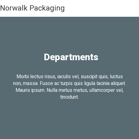
Norwalk Packaging
Departments
Morbi lectus risus, iaculis vel, suscipit quis, luctus
non, massa. Fusce ac turpis quis ligula lacinia aliquet.
Mauris ipsum. Nulla metus metus, ullamcorper vel,
tincidunt.