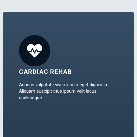
CARDIAC REHAB
Aenean vulputate viverra odio eget dignissim.
Aliquam suscipit titus ipsum velit lacus
scelerisque.