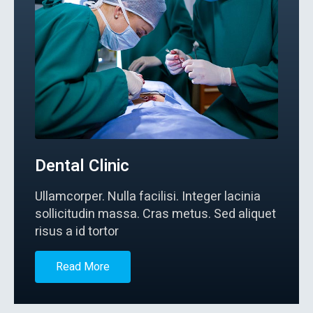
Dental Clinic
Ullamcorper. Nulla facilisi. Integer lacinia
sollicitudin massa. Cras metus. Sed aliquet
risus a id tortor
Read More