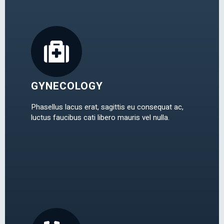
GYNECOLOGY
Phasellus lacus erat, sagittis eu consequat ac,
luctus faucibus cati libero mauris vel nulla.