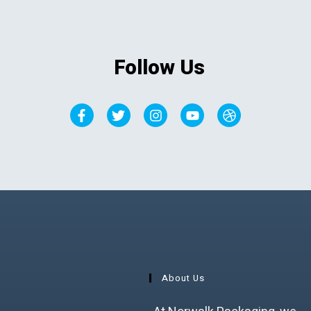
Follow Us
About Us