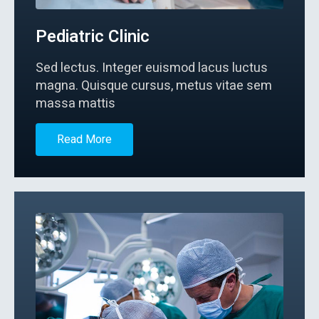
Pediatric Clinic
Sed lectus. Integer euismod lacus luctus
magna. Quisque cursus, metus vitae sem
massa mattis
Read More