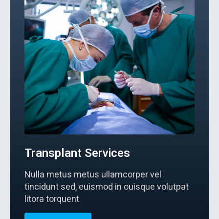
Transplant Services
Nulla metus metus ullamcorper vel
tincidunt sed, euismod in ouisque volutpat
litora torquent