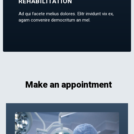
REHABILITATION
Ad qui facete melius dolores. Elitr invidunt vix ex,
agam convenire democritum an mel.
Make an appointment