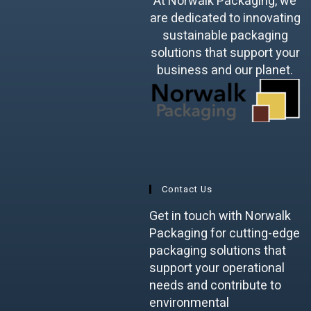
At Norwalk Packaging, we
are dedicated to innovating
sustainable packaging
solutions that support your
business and our planet.
Contact Us
Get in touch with Norwalk
Packaging for cutting-edge
packaging solutions that
support your operational
needs and contribute to
environmental