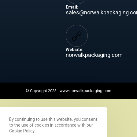
Email:
sales@norwalkpackaging.c
Website:
norwalkpackaging.com
© Copyright 2023 -
www.norwalkpackaging.com
By continuing to use this website, you consent
to the use of cookies in accordance with our
Cookie Policy.