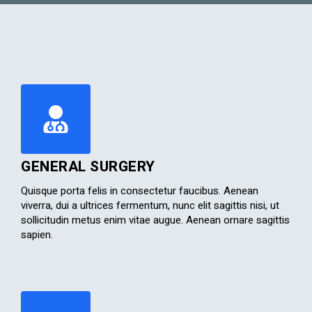
GENERAL SURGERY
Quisque porta felis in consectetur faucibus. Aenean
viverra, dui a ultrices fermentum, nunc elit sagittis nisi, ut
sollicitudin metus enim vitae augue. Aenean ornare sagittis
sapien.​