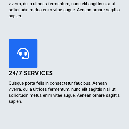
viverra, dui a ultrices fermentum, nunc elit sagittis nisi, ut
sollicitudin metus enim vitae augue. Aenean ornare sagittis
sapien.​
24/7 SERVICES
Quisque porta felis in consectetur faucibus. Aenean
viverra, dui a ultrices fermentum, nunc elit sagittis nisi, ut
sollicitudin metus enim vitae augue. Aenean ornare sagittis
sapien.​