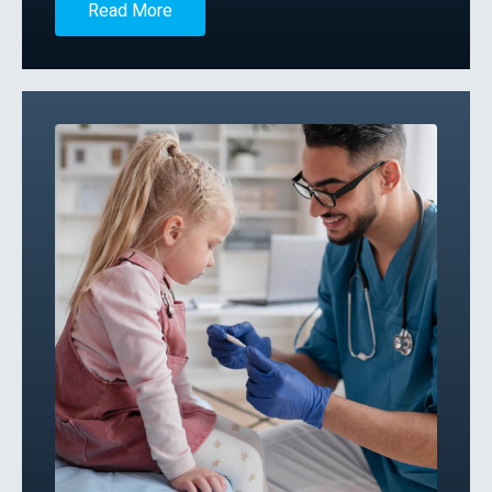
Read More