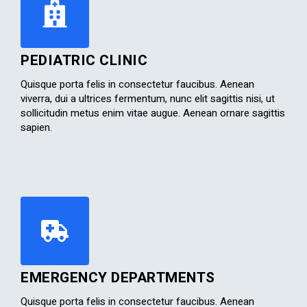
PEDIATRIC CLINIC
Quisque porta felis in consectetur faucibus. Aenean
viverra, dui a ultrices fermentum, nunc elit sagittis nisi, ut
sollicitudin metus enim vitae augue. Aenean ornare sagittis
sapien.​
EMERGENCY DEPARTMENTS
Quisque porta felis in consectetur faucibus. Aenean