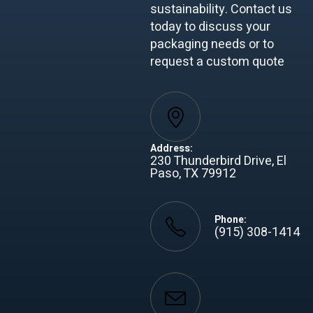
sustainability. Contact us
today to discuss your
packaging needs or to
request a custom quote
Address:
230 Thunderbird Drive, El
Paso, TX 79912
Phone:
(915) 308-1414