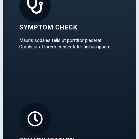
SYMPTOM CHECK
Mauris sodales felis ut porttitor placerat.
Curabitur et lorem consectetur finibus ipsum.